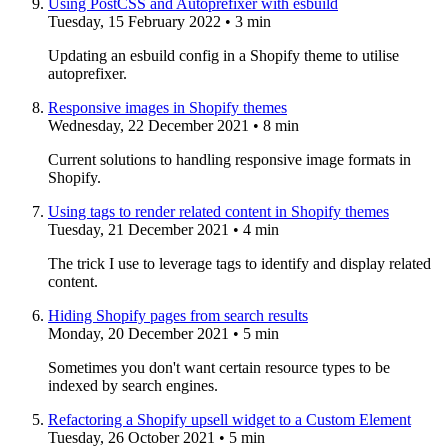
Using PostCSS and Autoprefixer with esbuild
Tuesday, 15 February 2022
• 3 min
Updating an esbuild config in a Shopify theme to utilise
autoprefixer.
Responsive images in Shopify themes
Wednesday, 22 December 2021
• 8 min
Current solutions to handling responsive image formats in
Shopify.
Using tags to render related content in Shopify themes
Tuesday, 21 December 2021
• 4 min
The trick I use to leverage tags to identify and display related
content.
Hiding Shopify pages from search results
Monday, 20 December 2021
• 5 min
Sometimes you don't want certain resource types to be
indexed by search engines.
Refactoring a Shopify upsell widget to a Custom Element
Tuesday, 26 October 2021
• 5 min