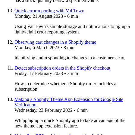
has a stock quantity below a specified value.
Quick error reporting with Val Town
Monday, 21 August 2023
• 6 min
Using Val Town's simple storage and notifications to rig up a
lightweight error reporting system.
Observing cart changes in a Shopify theme
Monday, 6 March 2023
• 8 min
Identifying and responding to changes in a customer's cart.
Detect subscription orders in the Shopify checkout
Friday, 17 February 2023
• 3 min
How to determine whether a Shopify order includes a
subscription.
Making a Shopify Theme App Extension for Google Site
Verification
Wednesday, 23 February 2022
• 6 min
Whipping up a quick Shopify app to take advantage of the
new theme app extension feature.