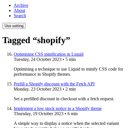
Archive
About
Search
Use setting
Tagged “shopify”
Optimising CSS minification in Liquid
Tuesday, 24 October 2023
• 5 min
Optimising a technique to use Liquid to minify CSS code for
performance in Shopify themes.
Prefill a Shopify discount with the Fetch API
Monday, 23 October 2023
• 2 min
Set a prefilled discount in checkout with a fetch request.
Implement a low stock notice in a Shopify theme
Thursday, 19 October 2023
• 6 min
A simple way to display a notice when the selected variant