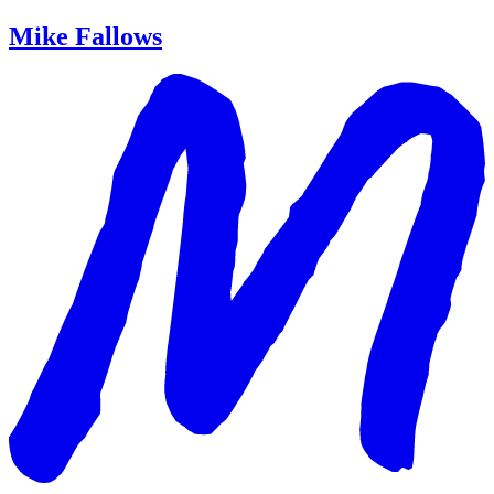
Mike Fallows