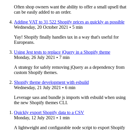
Often shop owners want the ability to offer a small upsell that
can be easily added to an order.
Adding VAT to 31,522 Shopify prices as quickly as possible
Wednesday, 20 October 2021
• 5 min
Yay! Shopify finally handles tax in a way that's useful for
Europeans.
Using Jest tests to replace jQuery in a Shopify theme
Monday, 26 July 2021
• 7 min
A strategy for safely removing jQuery as a dependency from
custom Shopify themes.
Shopify theme development with esbuild
Wednesday, 21 July 2021
• 6 min
Leverage sass and bundle js imports with esbuild when using
the new Shopify themes CLI.
Quickly export Shopify data to a CSV
Monday, 12 July 2021
• 1 min
A lightweight and configurable node script to export Shopify