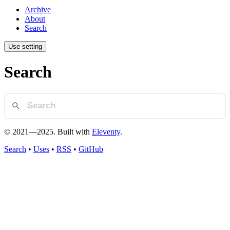
Archive
About
Search
Use setting
Search
© 2021—2025. Built with
Eleventy
.
Search
•
Uses
•
RSS
•
GitHub