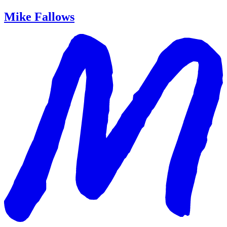
Mike Fallows