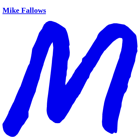
Mike Fallows