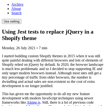
Archive
About
Search
Use setting
Using Jest tests to replace jQuery in a
Shopify theme
Monday, 26 July 2021
• 7 min
I started building custom Shopify themes in 2015 when it was still
quite painful dealing with different browsers and lots of elements of
Shopify relied on jQuery by default. In 2020, the browser landscape
is much less problematic and so I decided to stop supporting IE and
only target modern browsers instead. Although most sites still get a
tiny percentage of traffic from older browsers, the number is
dwindling and actual sales are non-existent so the cost of extra
development is no longer justified.
This has given me the opportunity to do all my new feature
development with modern JavaScript techniques using newer
frameworks like
Alpine.js
. Still, there is a lot of previous code