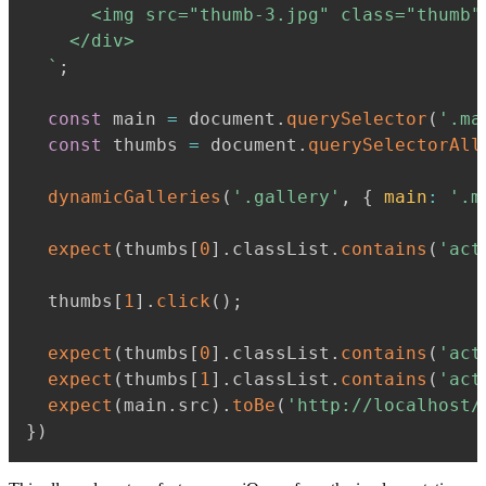
      <img src="thumb-3.jpg" class="thumb"
    </div>

`
;
const
 main 
=
 document
.
querySelector
(
'.ma
const
 thumbs 
=
 document
.
querySelectorAll
dynamicGalleries
(
'.gallery'
,
{
main
:
'.m
expect
(
thumbs
[
0
]
.
classList
.
contains
(
'act
  thumbs
[
1
]
.
click
(
)
;
expect
(
thumbs
[
0
]
.
classList
.
contains
(
'act
expect
(
thumbs
[
1
]
.
classList
.
contains
(
'act
expect
(
main
.
src
)
.
toBe
(
'http://localhost/
}
)