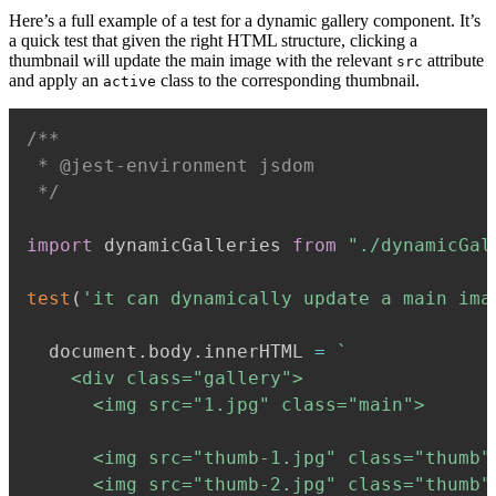
Here’s a full example of a test for a dynamic gallery component. It’s
a quick test that given the right HTML structure, clicking a
thumbnail will update the main image with the relevant
attribute
src
and apply an
class to the corresponding thumbnail.
active
/**

 * @jest-environment jsdom

 */
import
 dynamicGalleries 
from
"./dynamicGal
test
(
'it can dynamically update a main ima
  document
.
body
.
innerHTML 
=
`
    <div class="gallery">

      <img src="1.jpg" class="main">

      <img src="thumb-1.jpg" class="thumb"
      <img src="thumb-2.jpg" class="thumb"