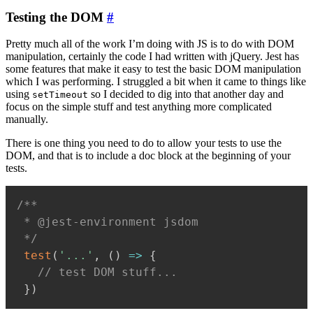
Testing the DOM
#
Pretty much all of the work I’m doing with JS is to do with DOM
manipulation, certainly the code I had written with jQuery. Jest has
some features that make it easy to test the basic DOM manipulation
which I was performing. I struggled a bit when it came to things like
using
so I decided to dig into that another day and
setTimeout
focus on the simple stuff and test anything more complicated
manually.
There is one thing you need to do to allow your tests to use the
DOM, and that is to include a doc block at the beginning of your
tests.
/**

 * @jest-environment jsdom

 */
test
(
'...'
,
(
)
=>
{
// test DOM stuff...
}
)