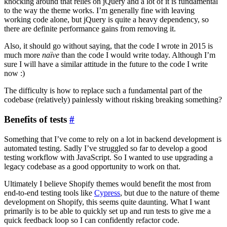
knocking around that relies on jQuery and a lot of it is fundamental
to the way the theme works. I’m generally fine with leaving
working code alone, but jQuery is quite a heavy dependency, so
there are definite performance gains from removing it.
Also, it should go without saying, that the code I wrote in 2015 is
much more
naïve
than the code I would write today. Although I’m
sure I will have a similar attitude in the future to the code I write
now :)
The difficulty is how to replace such a fundamental part of the
codebase (relatively) painlessly without risking breaking something?
Benefits of tests
#
Something that I’ve come to rely on a lot in backend development is
automated testing. Sadly I’ve struggled so far to develop a good
testing workflow with JavaScript. So I wanted to use upgrading a
legacy codebase as a good opportunity to work on that.
Ultimately I believe Shopify themes would benefit the most from
end-to-end testing tools like
Cypress
, but due to the nature of theme
development on Shopify, this seems quite daunting. What I want
primarily is to be able to quickly set up and run tests to give me a
quick feedback loop so I can confidently refactor code.