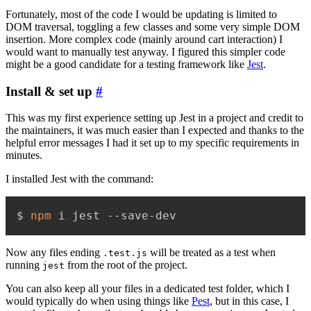
Fortunately, most of the code I would be updating is limited to
DOM traversal, toggling a few classes and some very simple DOM
insertion. More complex code (mainly around cart interaction) I
would want to manually test anyway. I figured this simpler code
might be a good candidate for a testing framework like
Jest
.
Install & set up
#
This was my first experience setting up Jest in a project and credit to
the maintainers, it was much easier than I expected and thanks to the
helpful error messages I had it set up to my specific requirements in
minutes.
I installed Jest with the command:
$ 
npm
 i jest --save-dev
Now any files ending
will be treated as a test when
.test.js
running
from the root of the project.
jest
You can also keep all your files in a dedicated test folder, which I
would typically do when using things like
Pest
, but in this case, I