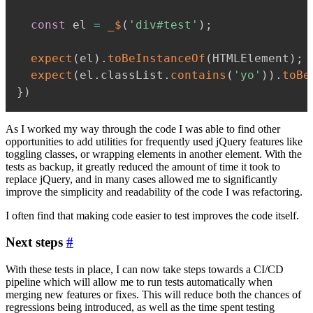
const
 el 
=
_$
(
'div#test'
)
;
expect
(
el
)
.
toBeInstanceOf
(
HTMLElement
)
;
expect
(
el
.
classList
.
contains
(
'yo'
)
)
.
toBe
}
)
As I worked my way through the code I was able to find other
opportunities to add utilities for frequently used jQuery features like
toggling classes, or wrapping elements in another element. With the
tests as backup, it greatly reduced the amount of time it took to
replace jQuery, and in many cases allowed me to significantly
improve the simplicity and readability of the code I was refactoring.
I often find that making code easier to test improves the code itself.
Next steps
#
With these tests in place, I can now take steps towards a CI/CD
pipeline which will allow me to run tests automatically when
merging new features or fixes. This will reduce both the chances of
regressions being introduced, as well as the time spent testing