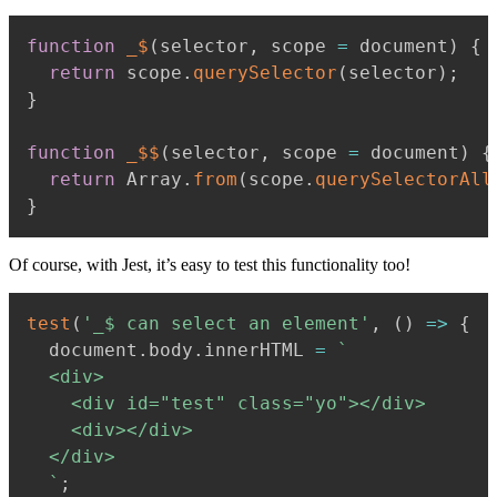
function
_$
(
selector
,
 scope 
=
 document
)
{
return
 scope
.
querySelector
(
selector
)
;
}
function
_$$
(
selector
,
 scope 
=
 document
)
{
return
 Array
.
from
(
scope
.
querySelectorAll
}
Of course, with Jest, it’s easy to test this functionality too!
test
(
'_$ can select an element'
,
(
)
=>
{
  document
.
body
.
innerHTML 
=
`
  <div>

    <div id="test" class="yo"></div>

    <div></div>

  </div>

`
;