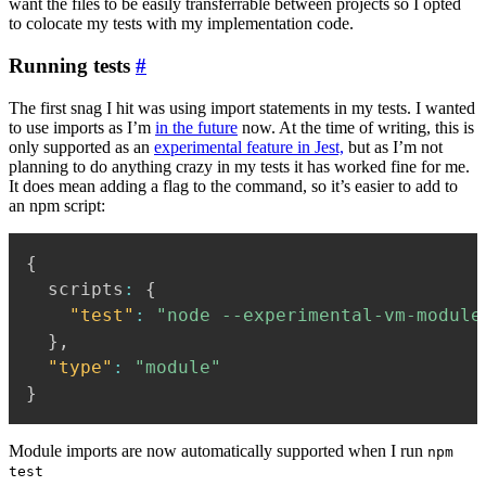
want the files to be easily transferrable between projects so I opted
to colocate my tests with my implementation code.
Running tests
#
The first snag I hit was using import statements in my tests. I wanted
to use imports as I’m
in the future
now. At the time of writing, this is
only supported as an
experimental feature in Jest,
but as I’m not
planning to do anything crazy in my tests it has worked fine for me.
It does mean adding a flag to the command, so it’s easier to add to
an npm script:
{
  scripts
:
{
"test"
:
"node --experimental-vm-module
}
,
"type"
:
"module"
}
Module imports are now automatically supported when I run
npm
test