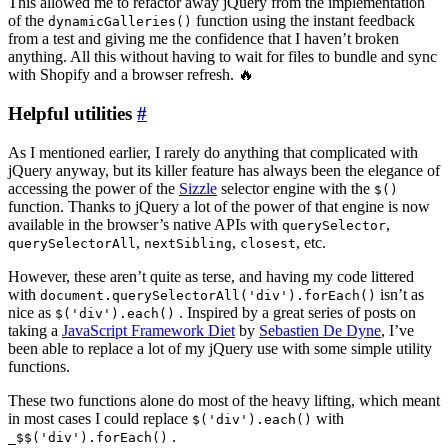
This allowed me to refactor away jQuery from the implementation
of the
function using the instant feedback
dynamicGalleries()
from a test and giving me the confidence that I haven’t broken
anything. All this without having to wait for files to bundle and sync
with Shopify and a browser refresh. 🔥
Helpful utilities
#
As I mentioned earlier, I rarely do anything that complicated with
jQuery anyway, but its killer feature has always been the elegance of
accessing the power of the
Sizzle
selector engine with the
$()
function. Thanks to jQuery a lot of the power of that engine is now
available in the browser’s native APIs with
,
querySelector
,
,
, etc.
querySelectorAll
nextSibling
closest
However, these aren’t quite as terse, and having my code littered
with
isn’t as
document.querySelectorAll('div').forEach()
nice as
. Inspired by a great series of posts on
$('div').each()
taking a
JavaScript Framework Diet
by
Sebastien De Dyne
, I’ve
been able to replace a lot of my jQuery use with some simple utility
functions.
These two functions alone do most of the heavy lifting, which meant
in most cases I could replace
with
$('div').each()
.
_$$('div').forEach()