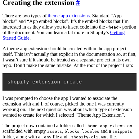
Creating the extension
#
There are two types of
theme app extensions
. Standard “App
blocks” and “App embed blocks”. It’s the embed blocks that I’m
interested in as they allow you to insert code into the
portion
<head>
of the document. You can learn a bit more in Shopify’s
Getting
Started Guide
.
A theme app extension should be created within the app project
itself. This isn’t actually that explicit in the documentation so, at first,
I wasn’t sure if it should be treated as a separate project in its own
repo. Don’t make the same mistake. At the root of the project I ran:
shopify extension create
I was prompted to choose the app I wanted to associate the
extension with and I, of course, picked the one I was currently
working on. The next question was about which type of extension I
wanted to create for which I selected “Theme App Extension”.
The project now contained a folder called
theme-app-extension
scaffolded with empty
,
,
and a
assets
blocks
locales
snippets
folder, along with a
file and
file.
.env
.shopify-cli.yml