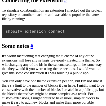
Connecting the extension
#
To simulate collaborating on an extension I checked out the project
repository on another machine and was able to populate the
.env
file by running:
shopify extension connect
Some notes
#
It’s worth mentioning that changing the filename of any of the
extensions will lose any settings previously created in a theme. So
will changing any of the ids in the schema settings in the same way
that they would if you were using theme sections. I would want to
give this some consideration if I was building a public app.
You can only have one theme extension per app, but I’m not sure if
there’s a limit to the number of blocks it can have. I might want to be
conservative with the number of blocks I created in a public app, but
the blocks themselves might be more complex as a result. For
custom extensions, I might prefer to have more, simpler blocks to
make it easy to add new blocks and make them more portable