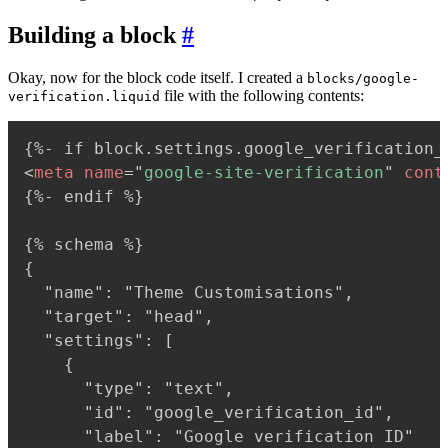
Building a block
#
Okay, now for the block code itself. I created a
blocks/google-
file with the following contents:
verification.liquid
<
meta
name
=
"
google-site-verification
"
cont
{%- endif %}

{% schema %}

{

  "name": "Theme Customisations",

  "target": "head",

  "settings": [

    {

      "type": "text",

      "id": "google_verification_id",

      "label": "Google verification ID"
