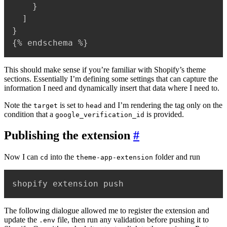
    }

  ]

}

{% endschema %}
This should make sense if you’re familiar with Shopify’s theme
sections. Essentially I’m defining some settings that can capture the
information I need and dynamically insert that data where I need to.
Note the
is set to
and I’m rendering the tag only on the
target
head
condition that a
is provided.
google_verification_id
Publishing the extension
#
Now I can
into the
folder and run
cd
theme-app-extension
shopify extension push
The following dialogue allowed me to register the extension and
update the
file, then run any validation before pushing it to
.env