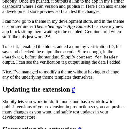
Shopify. Once it’s pushed, it outputs a link to the app in my Partner
dashboard where I can version and publish it. Here I can also enable
a development store preview so I can test the changes.
I can now go to a theme in my development store, and in the theme
customiser under
Theme Settings > App Embeds
I can see my new
app block sitting there waiting to be enabled. Genuine thrill when
stuff like this just works™.
To test it, I enabled the block, added a dummy verification ID, hit
save and checked the output theme code. Sure enough, in the
tag, before the standard Shopify
<head>
content_for_header
output, I can see the verification tag output using the data I added.
Nice. I’ve managed to modify a theme without having to change
any of the underlying theme templates themselves.
Updating the extension
#
Shopify lets you work in ‘draft’ mode, and has a workflow to
publish versions of your extension in production so you can push as
many changes as you want, and safely test updates in your
development store.