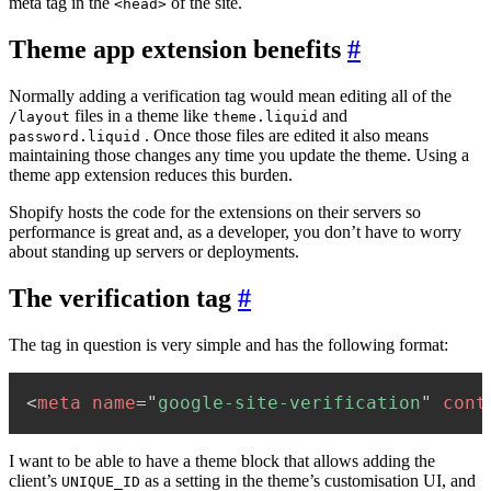
meta tag in the
of the site.
<head>
Theme app extension benefits
#
Normally adding a verification tag would mean editing all of the
files in a theme like
and
/layout
theme.liquid
. Once those files are edited it also means
password.liquid
maintaining those changes any time you update the theme. Using a
theme app extension reduces this burden.
Shopify hosts the code for the extensions on their servers so
performance is great and, as a developer, you don’t have to worry
about standing up servers or deployments.
The verification tag
#
The tag in question is very simple and has the following format:
<
meta
name
=
"
google-site-verification
"
cont
I want to be able to have a theme block that allows adding the
client’s
as a setting in the theme’s customisation UI, and
UNIQUE_ID