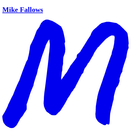
Mike Fallows