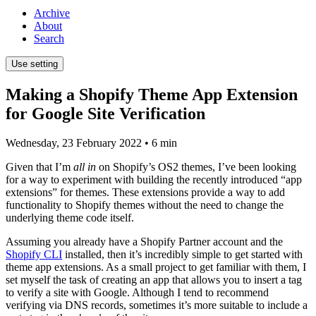
Archive
About
Search
Use setting
Making a Shopify Theme App Extension
for Google Site Verification
Wednesday, 23 February 2022
• 6 min
Given that I’m
all in
on Shopify’s OS2 themes, I’ve been looking
for a way to experiment with building the recently introduced “app
extensions” for themes. These extensions provide a way to add
functionality to Shopify themes without the need to change the
underlying theme code itself.
Assuming you already have a Shopify Partner account and the
Shopify CLI
installed, then it’s incredibly simple to get started with
theme app extensions. As a small project to get familiar with them, I
set myself the task of creating an app that allows you to insert a tag
to verify a site with Google. Although I tend to recommend
verifying via DNS records, sometimes it’s more suitable to include a