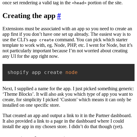
once set rendering a valid tag in the
portion of the site.
<head>
Creating the app
#
Extensions must be associated with an app so you need to create an
app first if you don’t have one set up already. The easiest way is to
use the CLI’s
command. You can pick which starter
app create
template to work with, eg. Node, PHP, etc. I went for Node, but it’s
not particularly important because I’m not worried about creating
any UI for the app right now.
shopify app create 
node
Next, I supplied a name for the app. I just picked something generic:
‘Theme Blocks’. It will also ask you which type of app you want to
create, for simplicity I picked ‘Custom’ which means it can only be
installed on one specific store.
That created an app and output a link to it in the Partner dashboard.
It also provided a link to a page in the dashboard where I could
install the app in my chosen store. I didn’t do that though (yet).