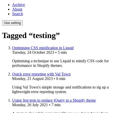
Archive
About
Search
Use setting
Tagged “testing”
Optimising CSS minification in Liquid
Tuesday, 24 October 2023
• 5 min
Optimising a technique to use Liquid to minify CSS code for
performance in Shopify themes.
Quick error reporting with Val Town
Monday, 21 August 2023
• 6 min
Using Val Town's simple storage and notifications to rig up a
lightweight error reporting system.
Using Jest tests to replace jQuery in a Shopify theme
Monday, 26 July 2021
• 7 min