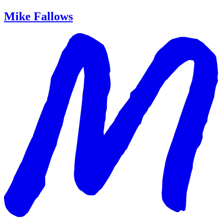
Mike Fallows