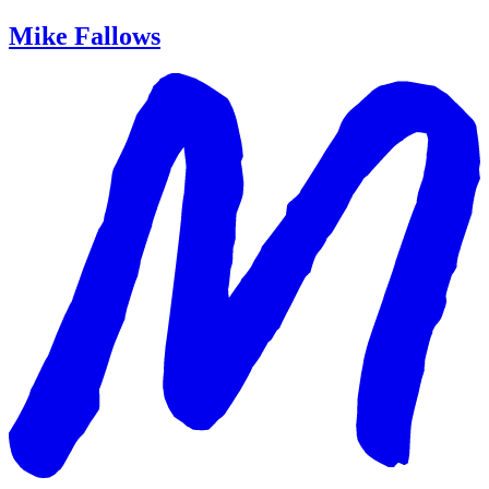
Mike Fallows