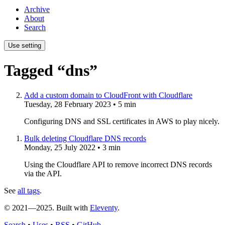
Archive
About
Search
Use setting
Tagged “dns”
Add a custom domain to CloudFront with Cloudflare
Tuesday, 28 February 2023
• 5 min
Configuring DNS and SSL certificates in AWS to play nicely.
Bulk deleting Cloudflare DNS records
Monday, 25 July 2022
• 3 min
Using the Cloudflare API to remove incorrect DNS records
via the API.
See
all tags
.
© 2021—2025. Built with
Eleventy
.
Search
•
Uses
•
RSS
•
GitHub