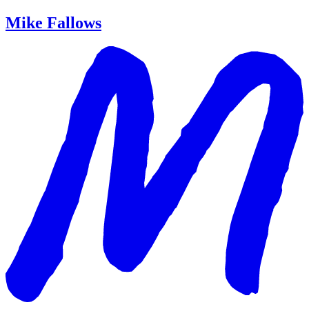
Mike Fallows