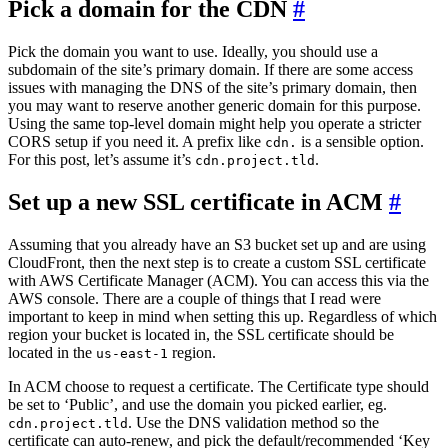
Pick a domain for the CDN
#
Pick the domain you want to use. Ideally, you should use a
subdomain of the site’s primary domain. If there are some access
issues with managing the DNS of the site’s primary domain, then
you may want to reserve another generic domain for this purpose.
Using the same top-level domain might help you operate a stricter
CORS setup if you need it. A prefix like
is a sensible option.
cdn.
For this post, let’s assume it’s
.
cdn.project.tld
Set up a new SSL certificate in ACM
#
Assuming that you already have an S3 bucket set up and are using
CloudFront, then the next step is to create a custom SSL certificate
with AWS Certificate Manager (ACM). You can access this via the
AWS console. There are a couple of things that I read were
important to keep in mind when setting this up. Regardless of which
region your bucket is located in, the SSL certificate should be
located in the
region.
us-east-1
In ACM choose to request a certificate. The Certificate type should
be set to ‘Public’, and use the domain you picked earlier, eg.
. Use the DNS validation method so the
cdn.project.tld
certificate can auto-renew, and pick the default/recommended ‘Key