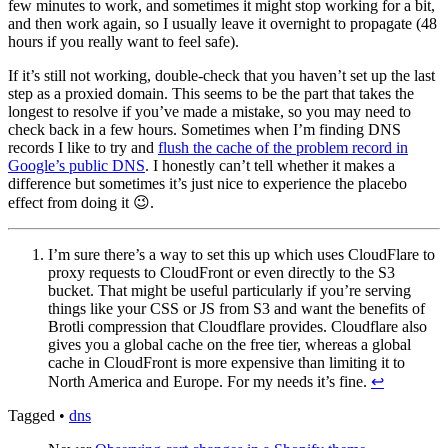
few minutes to work, and sometimes it might stop working for a bit,
and then work again, so I usually leave it overnight to propagate (48
hours if you really want to feel safe).
If it’s still not working, double-check that you haven’t set up the last
step as a proxied domain. This seems to be the part that takes the
longest to resolve if you’ve made a mistake, so you may need to
check back in a few hours. Sometimes when I’m finding DNS
records I like to try and
flush the cache of the problem record in
Google’s public DNS
. I honestly can’t tell whether it makes a
difference but sometimes it’s just nice to experience the placebo
effect from doing it 😉.
I’m sure there’s a way to set this up which uses CloudFlare to
proxy requests to CloudFront or even directly to the S3
bucket. That might be useful particularly if you’re serving
things like your CSS or JS from S3 and want the benefits of
Brotli compression that Cloudflare provides. Cloudflare also
gives you a global cache on the free tier, whereas a global
cache in CloudFront is more expensive than limiting it to
North America and Europe. For my needs it’s fine.
↩︎
Tagged
•
dns