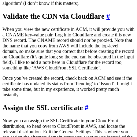
algorithm’ (I don’t know if this matters).
Validate the CDN via Cloudflare
#
When you view the new certificate in ACM, it will provide you with
a CNAME key-value pair. Log into Cloudflare and create this new
DNS record. The CNAME record should
not
be proxied. Note that
the name that you copy from AWS will include the top-level
domain, so make sure that you correct that before creating the record
on Cloudflare (it’s quite long so the end can be obscured in the input
field). I like to add a note here in Cloudflare for the record too,
something like ‘AWS CloudFront SSL Certificate’.
Once you’ve created the record, check back on ACM and see if the
certificate has updated its status from ‘Pending’ to ‘Issued’. It might
take some time, but in my experience, it worked pretty much
instantly.
Assign the SSL certificate
#
Now you can assign the SSL Certificate to your CloudFront
distribution, so head over to CloudFront in AWS, and locate the
relevant distribution. Edit the General Settings. This is where you