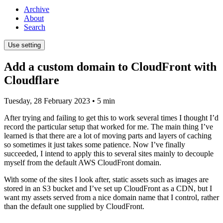
Archive
About
Search
Use setting
Add a custom domain to CloudFront with
Cloudflare
Tuesday, 28 February 2023
• 5 min
After trying and failing to get this to work several times I thought I’d
record the particular setup that worked for me. The main thing I’ve
learned is that there are a lot of moving parts and layers of caching
so sometimes it just takes some patience. Now I’ve finally
succeeded, I intend to apply this to several sites mainly to decouple
myself from the default AWS CloudFront domain.
With some of the sites I look after, static assets such as images are
stored in an S3 bucket and I’ve set up CloudFront as a CDN, but I
want my assets served from a nice domain name that I control, rather
than the default one supplied by CloudFront.