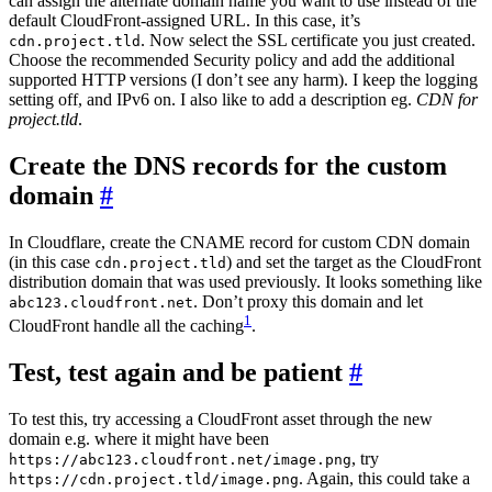
can assign the alternate domain name you want to use instead of the
default CloudFront-assigned URL. In this case, it’s
. Now select the SSL certificate you just created.
cdn.project.tld
Choose the recommended Security policy and add the additional
supported HTTP versions (I don’t see any harm). I keep the logging
setting off, and IPv6 on. I also like to add a description eg.
CDN for
project.tld
.
Create the DNS records for the custom
domain
#
In Cloudflare, create the CNAME record for custom CDN domain
(in this case
) and set the target as the CloudFront
cdn.project.tld
distribution domain that was used previously. It looks something like
. Don’t proxy this domain and let
abc123.cloudfront.net
1
CloudFront handle all the caching
.
Test, test again and be patient
#
To test this, try accessing a CloudFront asset through the new
domain e.g. where it might have been
, try
https://abc123.cloudfront.net/image.png
. Again, this could take a
https://cdn.project.tld/image.png