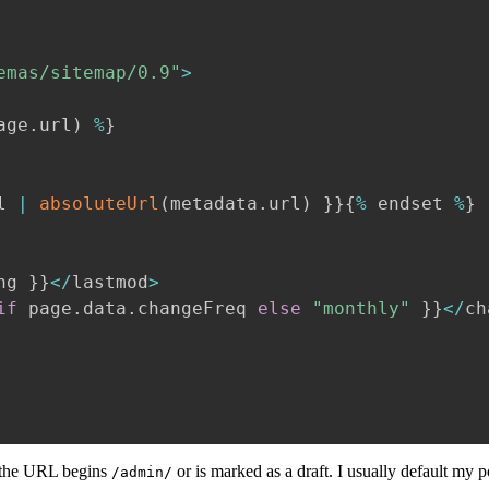
emas/sitemap/0.9"
>
age
.
url
)
%
}
l 
|
absoluteUrl
(
metadata
.
url
)
}
}
{
%
 endset 
%
}
ng 
}
}
<
/
lastmod
>
if
 page
.
data
.
changeFreq 
else
"monthly"
}
}
<
/
ch
 the URL begins
or is marked as a draft. I usually default my p
/admin/