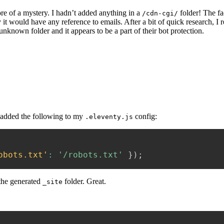
e of a mystery. I hadn’t added anything in a
folder! The fa
/cdn-cgi/
 it would have any reference to emails. After a bit of quick research, I r
e unknown folder and it appears to be a part of their bot protection.
 added the following to my
config:
.eleventy.js
obots.txt'
:
'/robots.txt'
}
)
;
 the generated
folder. Great.
_site