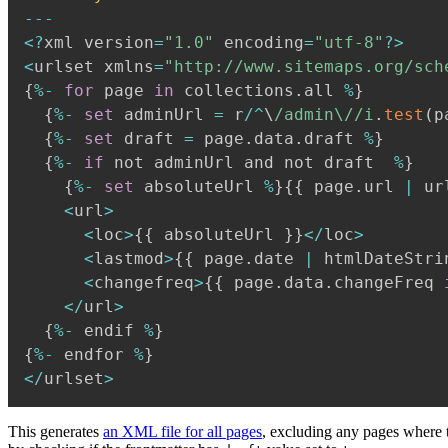
--
-
<
?
xml version
=
"1.0"
 encoding
=
"utf-8"
?
>
<
urlset xmlns
=
"http://www.sitemaps.org/sch
{
%
-
for
 page 
in
 collections
.
all 
%
}
{
%
-
set
 adminUrl 
=
 r
/
^
\
/
admin\/
/
i
.
test
(
p
{
%
-
set
 draft 
=
 page
.
data
.
draft 
%
}
{
%
-
if
 not adminUrl and not draft  
%
}
{
%
-
set
 absoluteUrl 
%
}
{
{
 page
.
url 
|
 ur
<
url
>
<
loc
>
{
{
 absoluteUrl 
}
}
<
/
loc
>
<
lastmod
>
{
{
 page
.
date 
|
 htmlDateStri
<
changefreq
>
{
{
 page
.
data
.
changeFreq 
<
/
url
>
{
%
-
 endif 
%
}
{
%
-
 endfor 
%
}
<
/
urlset
>
This generates
an XML file for all pages
, excluding any pages where