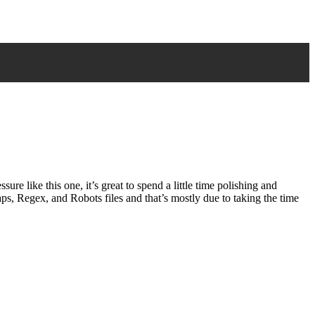
e like this one, it’s great to spend a little time polishing and
maps, Regex, and Robots files and that’s mostly due to taking the time