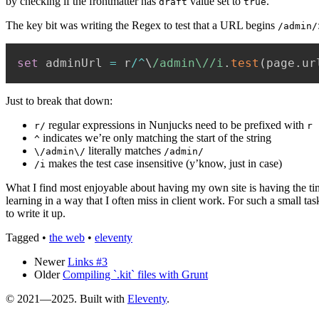
by checking if the frontmatter has
value set to
.
draft
true
The key bit was writing the Regex to test that a URL begins
/admin/
set
 adminUrl 
=
 r
/
^
\
/
admin\/
/
i
.
test
(
page
.
ur
Just to break that down:
regular expressions in Nunjucks need to be prefixed with
r/
r
indicates we’re only matching the start of the string
^
literally matches
\/admin\/
/admin/
makes the test case insensitive (y’know, just in case)
/i
What I find most enjoyable about having my own site is having the time 
learning in a way that I often miss in client work. For such a small ta
to write it up.
Tagged
•
the web
•
eleventy
Newer
Links #3
Older
Compiling `.kit` files with Grunt
© 2021—2025. Built with
Eleventy
.