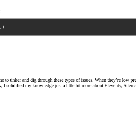
:
l
)
to tinker and dig through these types of issues. When they’re low pressur
sk, I solidified my knowledge just a little bit more about Eleventy, Site