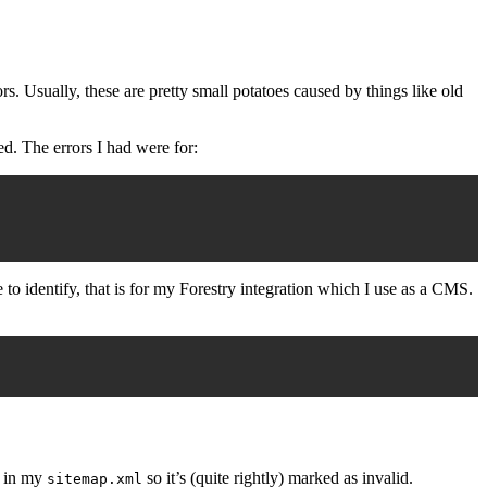
s. Usually, these are pretty small potatoes caused by things like old
ed. The errors I had were for:
o identify, that is for my Forestry integration which I use as a CMS.
d in my
so it’s (quite rightly) marked as invalid.
sitemap.xml