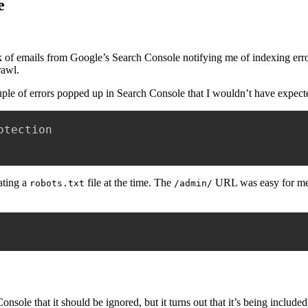
e
unk of emails from Google’s Search Console notifying me of indexing error
rawl.
ouple of errors popped up in Search Console that I wouldn’t have expect
tection

ating a
file at the time. The
URL was easy for me t
robots.txt
/admin/
nsole that it should be ignored, but it turns out that it’s being include