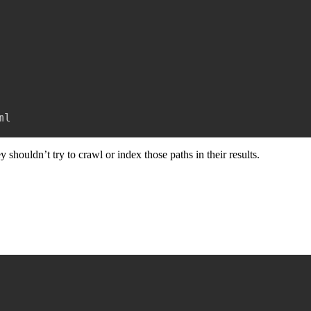
ml
hey shouldn’t try to crawl or index those paths in their results.