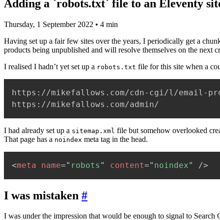
Adding a `robots.txt` file to an Eleventy sit
Thursday, 1 September 2022
• 4 min
Having set up a fair few sites over the years, I periodically get a ch
products being unpublished and will resolve themselves on the next c
I realised I hadn’t yet set up a
file for this site when a c
robots.txt
https://mikefallows.com/cdn-cgi/l/email-pro
https://mikefallows.com/admin/
I had already set up a
file but somehow overlooked cre
sitemap.xml
That page has a
meta tag in the head.
noindex
<
meta
name
=
"
robots
"
content
=
"
noindex
"
/>
I was mistaken
#
I was under the impression that would be enough to signal to Search Co