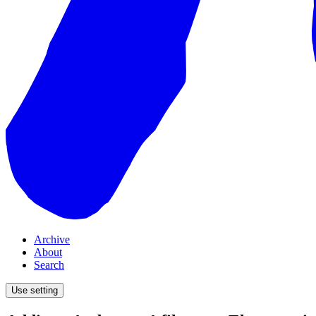
Archive
About
Search
Use setting