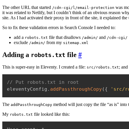
The other URL that started
was mor
/cdn-cgi/l/email-protection
it was related to Netlify, but I couldn’t think of an obvious reason why
site. As I had activated their proxy in front of the site, it explained th
So to fix these validation errors in Search Console I needed to:
add a
file that disallows
and
robots.txt
/admin/
/cdn-cgi/
exclude
from my
/admin/
sitemap.xml
Adding a
file
#
robots.txt
This is super-easy in Eleventy. I created a file:
; and
src/robots.txt
// Put robots.txt in root
eleventyConfig
.
addPassthroughCopy
(
{
'src/r
The
method will just copy the file “as is” into
addPassthroughCopy
My
file looked like this:
robots.txt