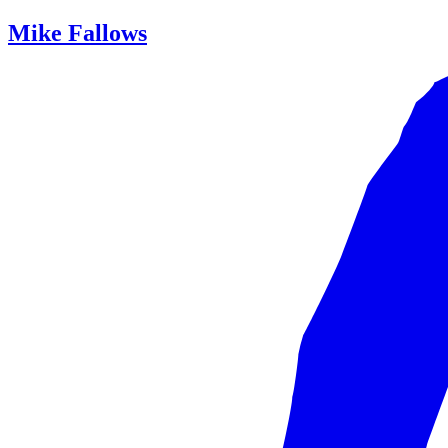
Mike Fallows