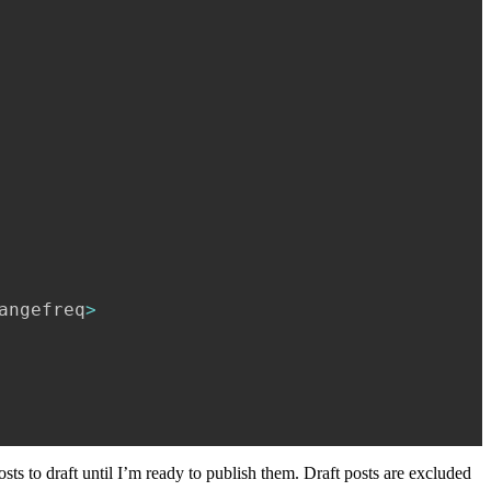
angefreq
>
osts to draft until I’m ready to publish them. Draft posts are excluded