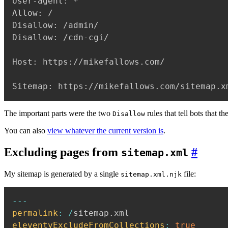
User-agent: *

Allow: /

Disallow: /admin/

Disallow: /cdn-cgi/

Host: https://mikefallows.com/

Sitemap: https://mikefallows.com/sitemap.x
The important parts were the two
rules that tell bots that t
Disallow
You can also
view whatever the current version is
.
Excluding pages from
#
sitemap.xml
My sitemap is generated by a single
file:
sitemap.xml.njk
--
-
permalink
:
/
sitemap
.
eleventyExcludeFromCollections
:
true