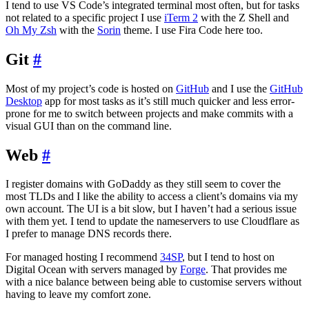
I tend to use VS Code’s integrated terminal most often, but for tasks
not related to a specific project I use
iTerm 2
with the Z Shell and
Oh My Zsh
with the
Sorin
theme. I use Fira Code here too.
Git
#
Most of my project’s code is hosted on
GitHub
and I use the
GitHub
Desktop
app for most tasks as it’s still much quicker and less error-
prone for me to switch between projects and make commits with a
visual GUI than on the command line.
Web
#
I register domains with GoDaddy as they still seem to cover the
most TLDs and I like the ability to access a client’s domains via my
own account. The UI is a bit slow, but I haven’t had a serious issue
with them yet. I tend to update the nameservers to use Cloudflare as
I prefer to manage DNS records there.
For managed hosting I recommend
34SP
, but I tend to host on
Digital Ocean with servers managed by
Forge
. That provides me
with a nice balance between being able to customise servers without
having to leave my comfort zone.