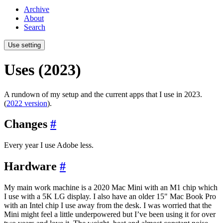
Archive
About
Search
Use setting
Uses (2023)
A rundown of my setup and the current apps that I use in 2023.
(
2022 version
).
Changes
#
Every year I use Adobe less.
Hardware
#
My main work machine is a 2020 Mac Mini with an M1 chip which
I use with a 5K LG display. I also have an older 15" Mac Book Pro
with an Intel chip I use away from the desk. I was worried that the
Mini might feel a little underpowered but I’ve been using it for over