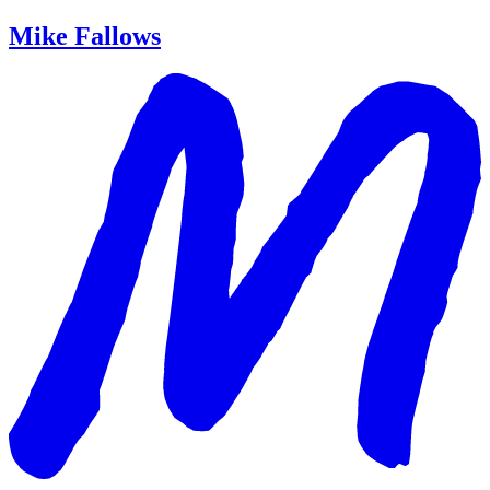
Mike Fallows