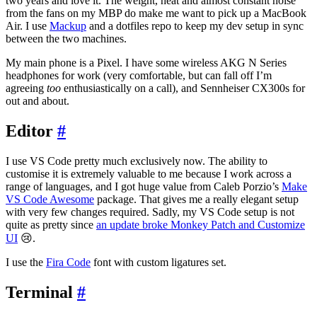
two years and love it. The weight, heat and almost constant noise
from the fans on my MBP do make me want to pick up a MacBook
Air. I use
Mackup
and a dotfiles repo to keep my dev setup in sync
between the two machines.
My main phone is a Pixel. I have some wireless AKG N Series
headphones for work (very comfortable, but can fall off I’m
agreeing
too
enthusiastically on a call), and Sennheiser CX300s for
out and about.
Editor
#
I use VS Code pretty much exclusively now. The ability to
customise it is extremely valuable to me because I work across a
range of languages, and I got huge value from Caleb Porzio’s
Make
VS Code Awesome
package. That gives me a really elegant setup
with very few changes required. Sadly, my VS Code setup is not
quite as pretty since
an update broke Monkey Patch and Customize
UI
😢.
I use the
Fira Code
font with custom ligatures set.
Terminal
#