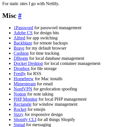
For static sites I go with Netlify.
Misc
#
1Password
for password management
Adobe CS
for design bits
Alfred
for app switching
Backblaze
for remote backups
Brave
for my default browser
Cushion
for time tracking
DBngin
for local database management
Docker Desktop
for local container management
Dropbox
for file storage
Feedly
for RSS
Homebrew
for Mac installs
Mimestream
for email
NordVPN
for geolocation spoofing
Notion
for note taking
PHP Monitor
for local PHP management
Rectangle
for window management
Rocket
for emojis
Sizzy
for responsive design
Shopify CLI
for all things Shopify
Signal
for messaging