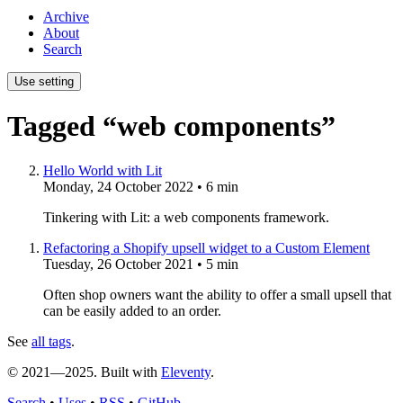
Archive
About
Search
Use setting
Tagged “web components”
Hello World with Lit
Monday, 24 October 2022
• 6 min
Tinkering with Lit: a web components framework.
Refactoring a Shopify upsell widget to a Custom Element
Tuesday, 26 October 2021
• 5 min
Often shop owners want the ability to offer a small upsell that
can be easily added to an order.
See
all tags
.
© 2021—2025. Built with
Eleventy
.
Search
•
Uses
•
RSS
•
GitHub