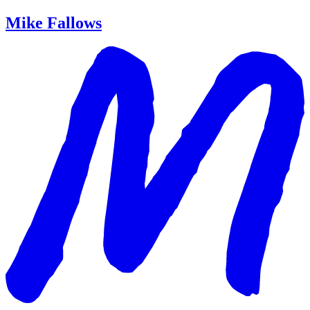
Mike Fallows