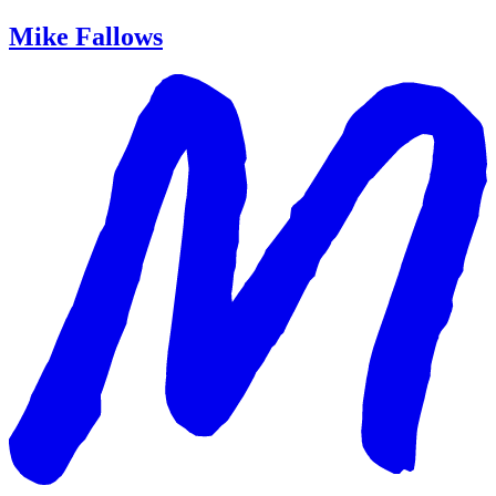
Mike Fallows