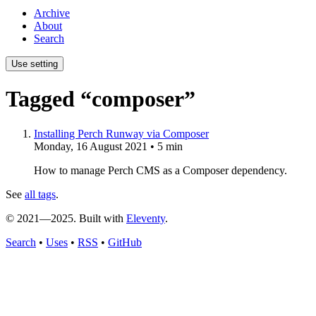
Archive
About
Search
Use setting
Tagged “composer”
Installing Perch Runway via Composer
Monday, 16 August 2021
• 5 min
How to manage Perch CMS as a Composer dependency.
See
all tags
.
© 2021—2025. Built with
Eleventy
.
Search
•
Uses
•
RSS
•
GitHub