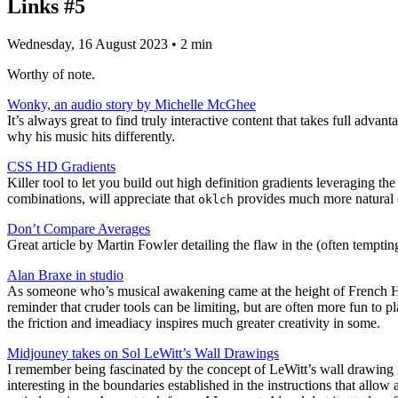
Links #5
Wednesday, 16 August 2023
• 2 min
Worthy of note.
Wonky, an audio story by Michelle McGhee
It’s always great to find truly interactive content that takes full adv
why his music hits differently.
CSS HD Gradients
Killer tool to let you build out high definition gradients leveraging th
combinations, will appreciate that
provides much more natural (
oklch
Don’t Compare Averages
Great article by Martin Fowler detailing the flaw in the (often tempti
Alan Braxe in studio
As someone who’s musical awakening came at the height of French Ho
reminder that cruder tools can be limiting, but are often more fun to 
the friction and imeadiacy inspires much greater creativity in some.
Midjouney takes on Sol LeWitt’s Wall Drawings
I remember being fascinated by the concept of LeWitt’s wall drawing in
interesting in the boundaries established in the instructions that allow a