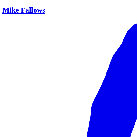
Mike Fallows