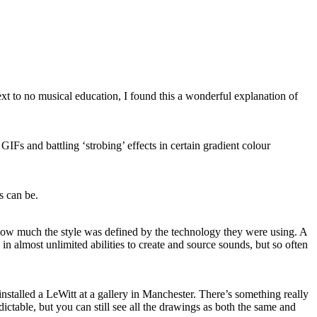
next to no musical education, I found this a wonderful explanation of
 and battling ‘strobing’ effects in certain gradient colour
s can be.
ow much the style was defined by the technology they were using. A
n almost unlimited abilities to create and source sounds, but so often
nstalled a LeWitt at a gallery in Manchester. There’s something really
redictable, but you can still see all the drawings as both the same and