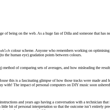
antage of being on the web. As a huge fan of Dilla and someone that has 
e
colour scheme. Anyone who remembers working on optimising GIFs
oklch
to the human eye) gradation points between colours.
ng) method of comparing sets of averages, and how misleading the result
use this is a fascinating glimpse of how those tracks were made and h
play with! The impact of personal computers on DIY music soon ushered i
structions and years ago having a conversation with a technician that i
 little bit of personal interpretation so that the outcome isn’t entirely p