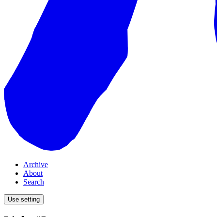
Archive
About
Search
Use setting